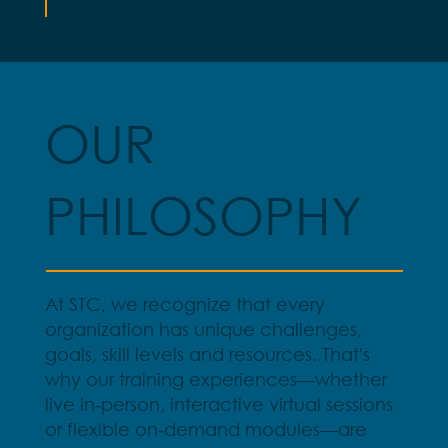
agility and clarity
OUR
PHILOSOPHY
At STC, we recognize that every
organization has unique challenges,
goals, skill levels and resources. That's
why our training experiences—whether
live in‑person, interactive virtual sessions
or flexible on‑demand modules—are