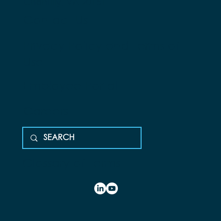
Chantilly, VA 20151
Contact Us
Privacy Policy and Terms of
Use
Employee Portal
Careers
Glossary of Terms