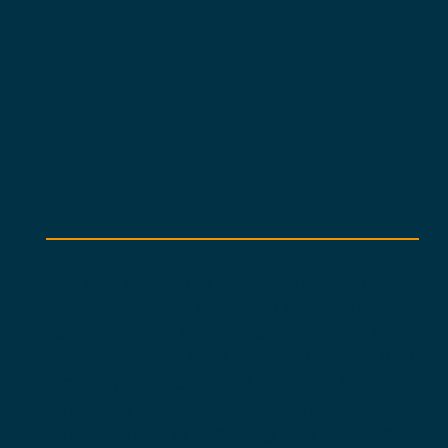
INTRODUCING:
DE
ACADEMY™
STC’s DE Academy offers flexible, on-
demand training designed to fit your
schedule. Dive into the disciplines of MBSE
and DE through short, focused lessons that
are easy to access and simple to learn.
Whether you're brushing up on
fundamentals or exploring new concepts,