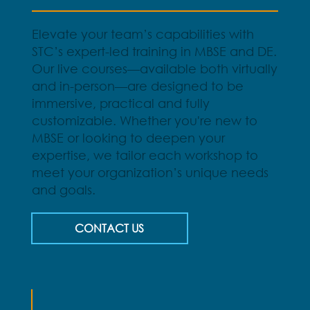
Elevate your team’s capabilities with
STC’s expert-led training in MBSE and DE.
Our live courses—available both virtually
and in-person—are designed to be
immersive, practical and fully
customizable. Whether you're new to
MBSE or looking to deepen your
expertise, we tailor each workshop to
meet your organization’s unique needs
and goals.
CONTACT US