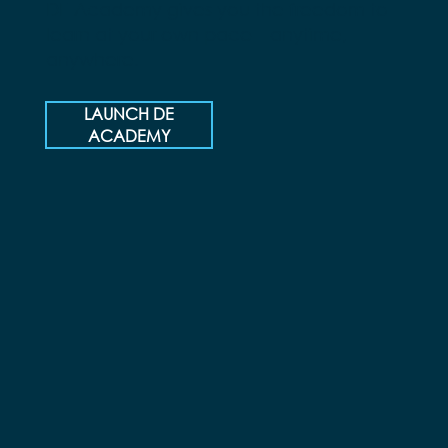
DE Academy gives you the freedom to
learn at your own pace—anytime,
anywhere.
LAUNCH DE
ACADEMY