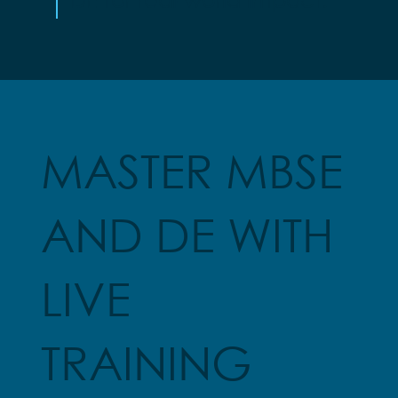
MASTER MBSE
AND DE WITH
LIVE
TRAINING