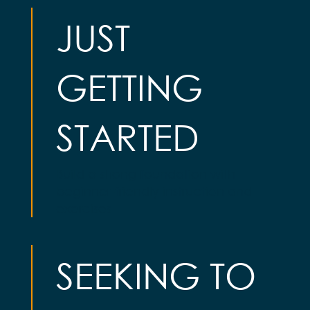
JUST
GETTING
STARTED
Build a strong foundation with
beginner-friendly instruction and
exercises
SEEKING TO