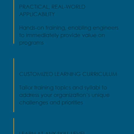
PRACTICAL, REAL-WORLD
APPLICABILITY
Hands-on training, enabling engineers
to immediately provide value on
programs
CUSTOMIZED LEARNING CURRICULUM
Tailor training topics and syllabi to
address your organization’s unique
challenges and priorities
LEARN AT ANY SKILL LEVEL