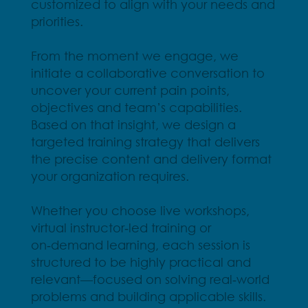
customized to align with your needs and
priorities.
From the moment we engage, we
initiate a collaborative conversation to
uncover your current pain points,
objectives and team’s capabilities.
Based on that insight, we design a
targeted training strategy that delivers
the precise content and delivery format
your organization requires.
Whether you choose live workshops,
virtual instructor‑led training or
on‑demand learning, each session is
structured to be highly practical and
relevant—focused on solving real‑world
problems and building applicable skills.