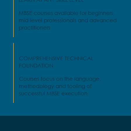
MBSE courses available for beginners,
mid-level professionals and advanced
practitioners
COMPREHENSIVE TECHNICAL
FOUNDATION
Courses focus on the language,
methodology and tooling of
successful MBSE execution