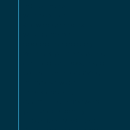
equip teams
with practical
knowledge and skills
which can be
applied immediately.
Whether you're pursuing
certification, upskilling a
project team or driving
enterprise-wide
transformation,
our training empowers
you to confidently
implement MBSE and
DE for real-world impact.​