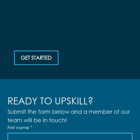
accredited and available now!
The OCSMP Certification represents the
industry stamp of approval of an
individual's SysML modeling and analysis
ability.
GET STARTED
READY TO UPSKILL?
Submit the form below and a member of our 
team will be in touch!
First name
*