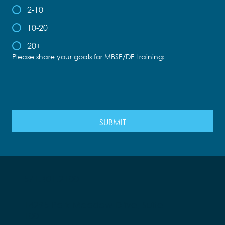
2-10
10-20
20+
Please share your goals for MBSE/DE training:
SUBMIT
571.401.2100
14295 Park Meadow Drive, Suite
100