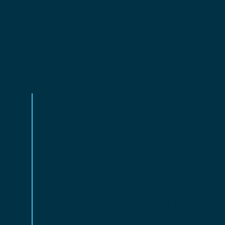
TRAINING
STC’s model-based
systems engineering
(MBSE) and
digital engineering (DE)
courses are designed to