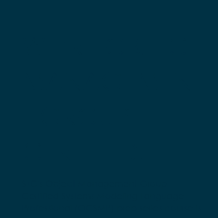
WE’RE OBJECT
MANAGEMEN
T GROUP
CERTIFIED!
STC's Object Management Group
Certified Systems Modeling Language
Professional (OCSMP) prep series course is