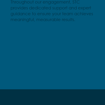
Throughout our engagement, STC
provides dedicated support and expert
guidance to ensure your team achieves
meaningful, measurable results.