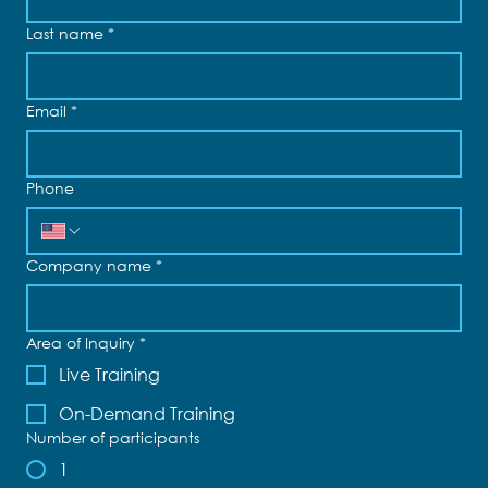
Last name
*
Email
*
Phone
Company name
*
Area of Inquiry
*
Live Training
On-Demand Training
Number of participants
1