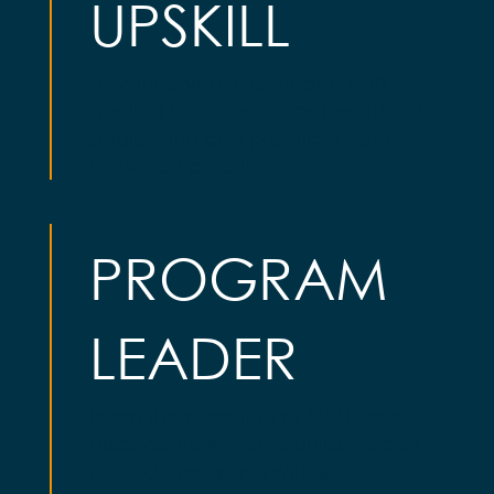
UPSKILL
Advance your knowledge with
applied techniques, real-world case
studies and best practices from
seasoned practitioners
PROGRAM
LEADER
Learn the essentials of MBSE and
discover how MBSE equips leaders
to guide programs with speed,