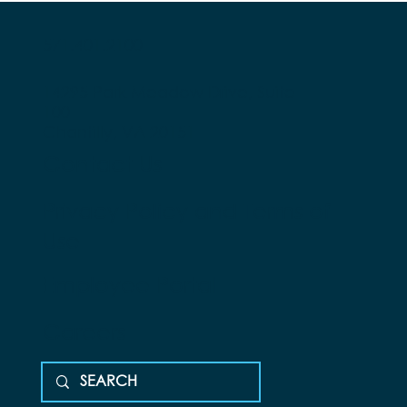
571.401.2100
14295 Park Meadow Drive, Suite
100
Chantilly, VA 20151
Contact Us
Privacy Policy and Terms of
Use
Employee Portal
Careers