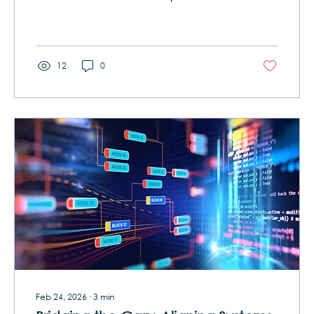
freezers at Baskin-Robbins. Visit a car
dealership. What do you notice? Nobody
makes just one. Cereal isn’t one box – it’s
dozens of variations built from a handful of
grains and sweeteners Ice cream isn’t just
12
0
vanilla, it’s 32 flavors (and then some)
spun from a common base recipe Cars
aren’t one-off prototypes – they’re a
family of trims and options all built on
shared...
Feb 24, 2026
∙
3
min