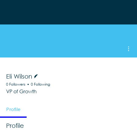
Mor
Writer
Eli Wilson
0 Followers
0 Following
VP of Growth
Profile
Profile