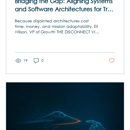
Bridging the Gap: Aligning Systems
and Software Architectures for True
Interoperability
Because disjointed architectures cost
time, money, and mission adaptability. Eli
Wilson, VP of Growth THE DISCONNECT WE
CAN’T AFFORD Imagine building a
skyscraper with two different blueprints—
one for the steel structure and one for the
plumbing—without ever reconciling them.
Each looks complete on its own, but when
19
0
it comes time to integrate, the pipes run
through the beams. That’s the situation
too many government and commercial
programs face today. Systems engineers
define mission...