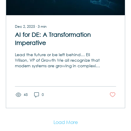
Dec 2, 2025
∙
3
min
AI for DE: A Transformation
Imperative
Lead the future or be left behind… Eli
Wilson, VP of Growth We all recognize that
modern systems are growing in complexity
at a pace that traditional engineering
methods simply cannot keep up with.
Document-heavy processes have already
given way to model-based systems
engineering (MBSE), but even MBSE alone
45
0
is reaching its glass ceiling. Without
transformational technology, engineers risk
becoming bogged down in manual
bottlenecks, inconsistent models, and
siloed knowledge that slows...
Load More