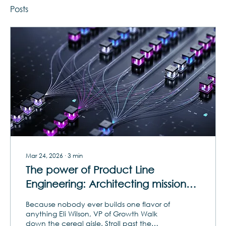
Posts
Mar 24, 2026
∙
3
min
The power of Product Line
Engineering: Architecting mission
and market adaptability with
Because nobody ever builds one flavor of
supersets
anything Eli Wilson, VP of Growth Walk
down the cereal aisle. Stroll past the